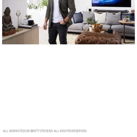
ALL WORKS
©2026
BRETT STEVENS
. ALL
RIGHTS RESERVED
.