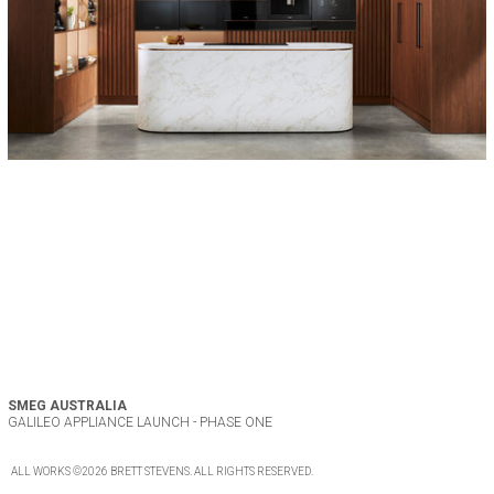
SMEG AUSTRALIA
GALILEO APPLIANCE LAUNCH - PHASE ONE
ALL WORKS
©2026
BRETT STEVENS
. ALL
RIGHTS RESERVED
.