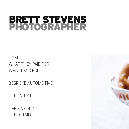
HOME
WHAT THEY PAID FOR
WHAT I PAID FOR
BESPOKE AUTOMOTIVE
THE LATEST
THE FINE PRINT
THE DETAILS