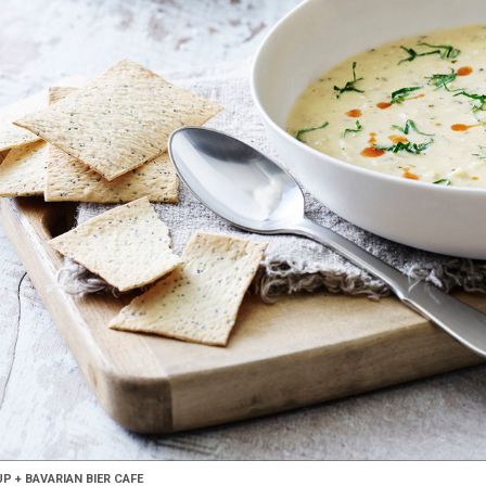
 + BAVARIAN BIER CAFE