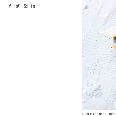
1
THE ROCKPOOL GROUP