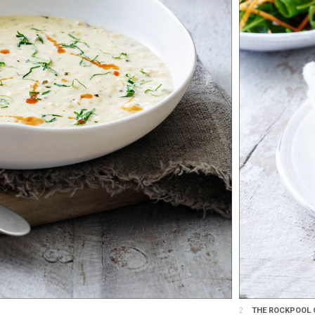
2
THE ROCKPOOL G