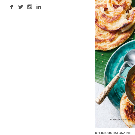
DELICIOUS MAGAZINE