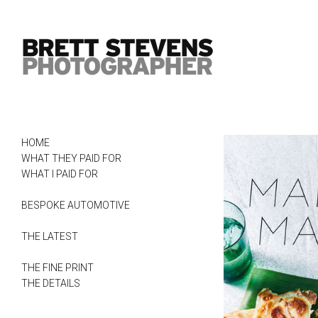
HOME
WHAT THEY PAID FOR
WHAT I PAID FOR
BESPOKE AUTOMOTIVE
THE LATEST
THE FINE PRINT
THE DETAILS