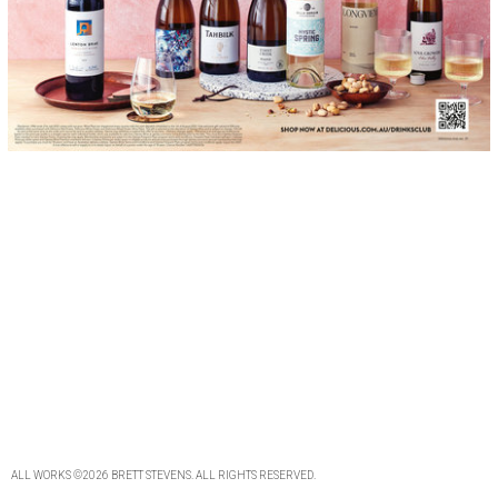
ALL WORKS
©2026
BRETT STEVENS
. ALL
RIGHTS RESERVED
.